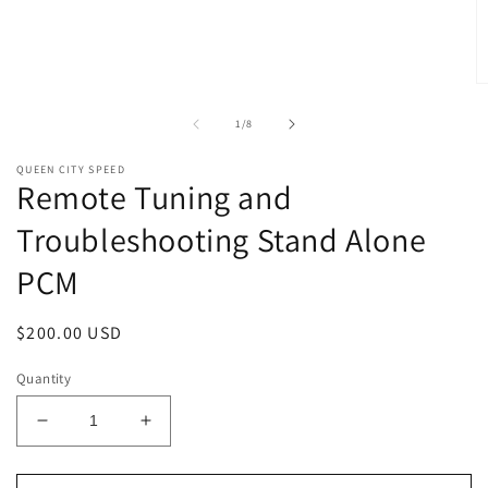
1
in
modal
O
m
2
of
1
/
8
in
m
QUEEN CITY SPEED
Remote Tuning and
Troubleshooting Stand Alone
PCM
Regular
$200.00 USD
price
Quantity
Decrease
Increase
quantity
quantity
for
for