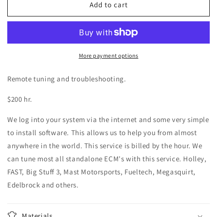
Remote
Remote
Add to cart
Tuning
Tuning
and
and
Troubleshooting
Troubleshooting
Stand
Stand
Alone
Alone
More payment options
PCM
PCM
Remote tuning and troubleshooting.
$200 hr.
We log into your system via the internet and some very simple
to install software. This allows us to help you from almost
anywhere in the world. This service is billed by the hour. We
can tune most all standalone ECM's with this service. Holley,
FAST, Big Stuff 3, Mast Motorsports, Fueltech, Megasquirt,
Edelbrock and others.
Materials