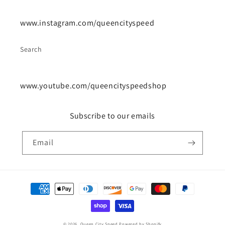
www.instagram.com/queencityspeed
Search
www.youtube.com/queencityspeedshop
Subscribe to our emails
Email
Payment
methods
© 2026,
Queen City Speed
Powered by Shopify