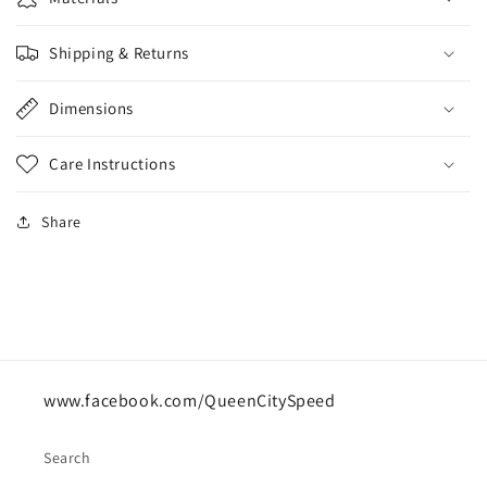
Shipping & Returns
Dimensions
Care Instructions
Share
www.facebook.com/QueenCitySpeed
Search