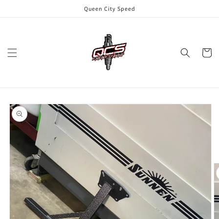
Skip to
Queen City Speed
content
Cart
Skip to
product
information