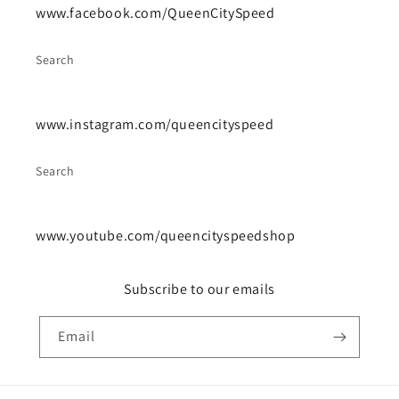
www.facebook.com/QueenCitySpeed
Search
www.instagram.com/queencityspeed
Search
www.youtube.com/queencityspeedshop
Subscribe to our emails
Email