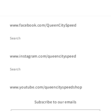
www.facebook.com/QueenCitySpeed
Search
www.instagram.com/queencityspeed
Search
www.youtube.com/queencityspeedshop
Subscribe to our emails