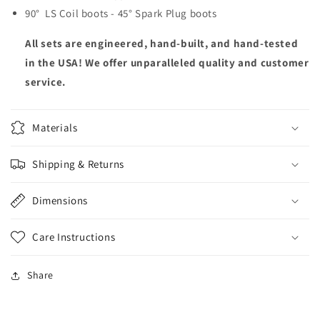
90° LS Coil boots - 45° Spark Plug boots
All sets are engineered, hand-built, and hand-tested
in the USA! We offer unparalleled quality and customer
service.
Materials
Shipping & Returns
Dimensions
Care Instructions
Share