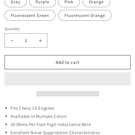
Grey
Purple
Pink
Orange
Fluorescent Green
Fluorescent Orange
Quantity
Decrease
Increase
quantity
quantity
for
for
LS
LS
Add to cart
Spark
Spark
Plug
Plug
Wires
Wires
(short)
(short)
Fits Chevy LS
Engines
Available in Multiple Colors
30 Ohms Per Foot High Inductance Wire
Excellent Noise Suppression Characteristics