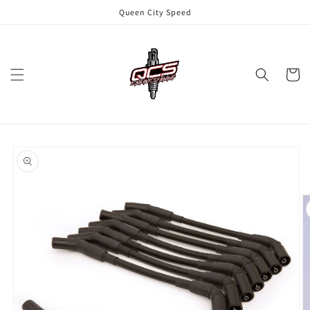
Skip to
Queen City Speed
content
Cart
Skip to
product
information