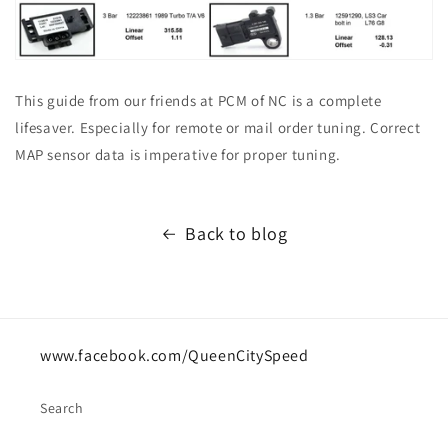
This guide from our friends at PCM of NC is a complete
lifesaver. Especially for remote or mail order tuning. Correct
MAP sensor data is imperative for proper tuning.
Back to blog
www.facebook.com/QueenCitySpeed
Search