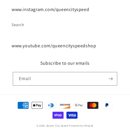
www.instagram.com/queencityspeed
Search
www.youtube.com/queencityspeedshop
Subscribe to our emails
Email
Payment
methods
© 2026,
Queen City Speed
Powered by Shopify