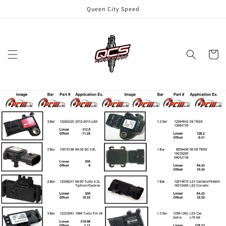
Skip to
Queen City Speed
content
Cart