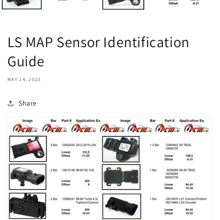
LS MAP Sensor Identification
Guide
MAY 14, 2023
Share